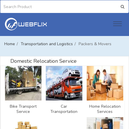
Home
/
Transportation and Logistics
/
Packers & Movers
Domestic Relocation Service
Bike Transport
Car
Home Relocation
Service
Transportation
Services