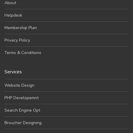
About
Helpdesk
Membership Plan
Privacy Policy
Terms & Conditions
Services
Website Design
PHP Developemnt
Search Engine Opt
Broucher Designing