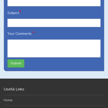
*
Subject
*
Your Comments
Submit
Useful Links
Home