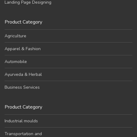
Landing Page Designing
Product Category
Agriculture
Apparel & Fashion
Automobile
Ayurveda & Herbal
Business Services
Product Category
Industrial moulds
Transportation and