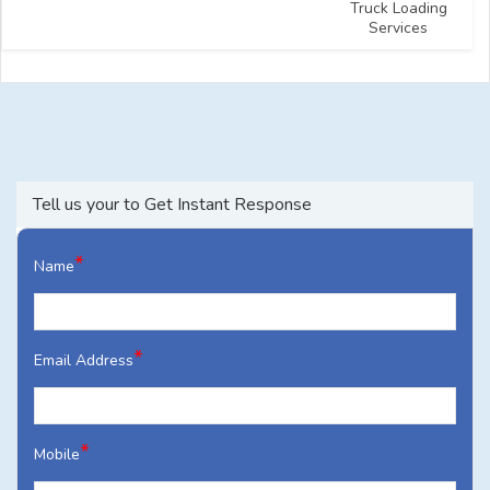
Truck Loading
Services
Tell us your to Get Instant Response
*
Name
*
Email Address
*
Mobile