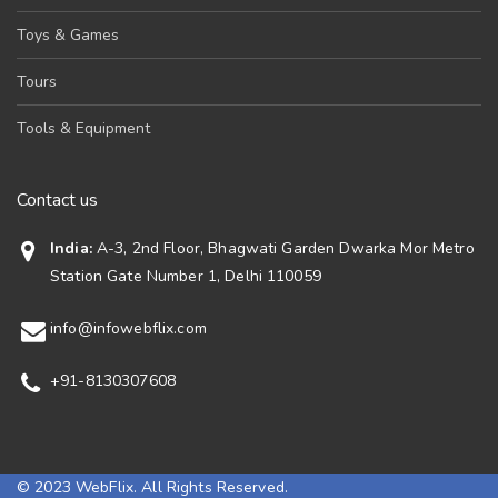
Toys & Games
Tours
Tools & Equipment
Contact us
India:
A-3, 2nd Floor, Bhagwati Garden Dwarka Mor Metro
Station Gate Number 1, Delhi 110059
info@infowebflix.com
+91-8130307608
© 2023 WebFlix. All Rights Reserved.