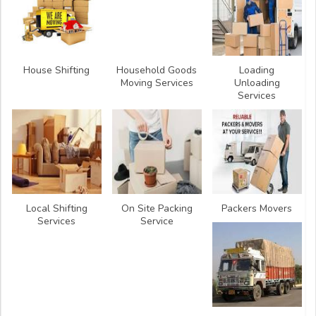
House Shifting
Household Goods
Loading
Moving Services
Unloading
Services
Local Shifting
On Site Packing
Packers Movers
Services
Service