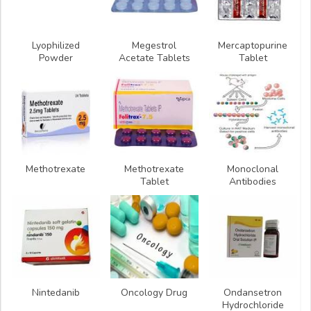
Lyophilized
Megestrol
Mercaptopurine
Powder
Acetate Tablets
Tablet
Methotrexate
Methotrexate
Monoclonal
Tablet
Antibodies
Nintedanib
Oncology Drug
Ondansetron
Hydrochloride