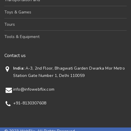
Toys & Games
Tours
Tools & Equipment
Contact us
India:
A-3, 2nd Floor, Bhagwati Garden Dwarka Mor Metro
Station Gate Number 1, Delhi 110059
info@infowebflix.com
+91-8130307608