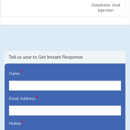
Zoledronic Acid
Injection
Tell us your to Get Instant Response
*
Name
*
Email Address
*
Mobile