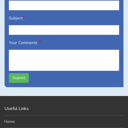
*
Subject
*
Your Comments
Submit
Useful Links
Home