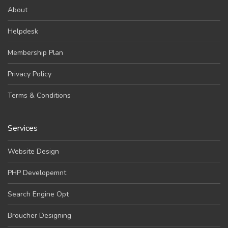
About
Helpdesk
Membership Plan
Privacy Policy
Terms & Conditions
Services
Website Design
PHP Developemnt
Search Engine Opt
Broucher Designing