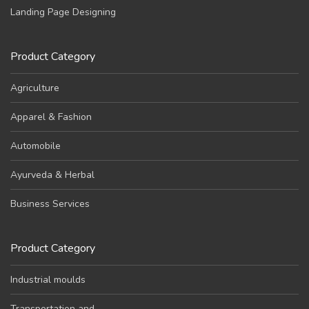
Landing Page Designing
Product Category
Agriculture
Apparel & Fashion
Automobile
Ayurveda & Herbal
Business Services
Product Category
Industrial moulds
Transportation and